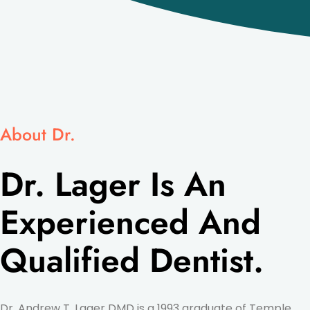
About Dr.
Dr. Lager Is An
Experienced And
Qualified Dentist.
Dr. Andrew T. Lager DMD is a 1993 graduate of Temple