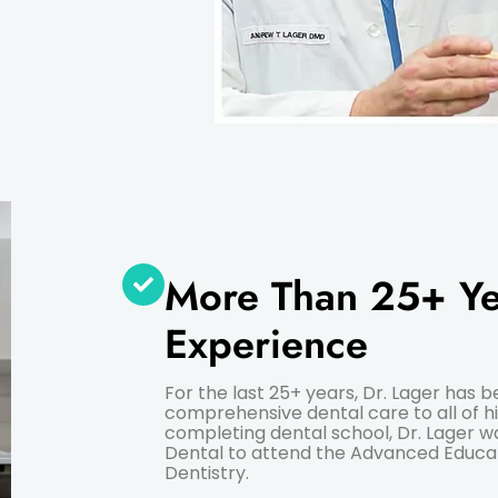
More Than 25+ Ye
Experience
For the last 25+ years, Dr. Lager has 
comprehensive dental care to all of hi
completing dental school, Dr. Lager
Dental to attend the Advanced Educa
Dentistry.