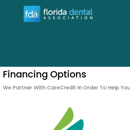
Financing Options
We Partner With CareCredit In Order To Help Yo