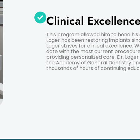
Clinical Excellenc
This program allowed him to hone his ski
Lager has been restoring implants sinc
Lager strives for clinical excellence. 
date with the most current procedure
providing personalized care. Dr. Lager
the Academy of General Dentistry a
thousands of hours of continuing educ