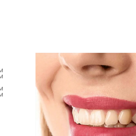
PM
PM
PM
PM