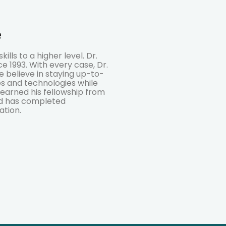
e
lls to a higher level. Dr.
e 1993. With every case, Dr.
We believe in staying up-to-
s and technologies while
 earned his fellowship from
nd has completed
ation.