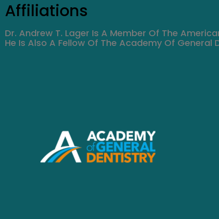
Affiliations
Dr. Andrew T. Lager Is A Member Of The America
He Is Also A Fellow Of The Academy Of General D