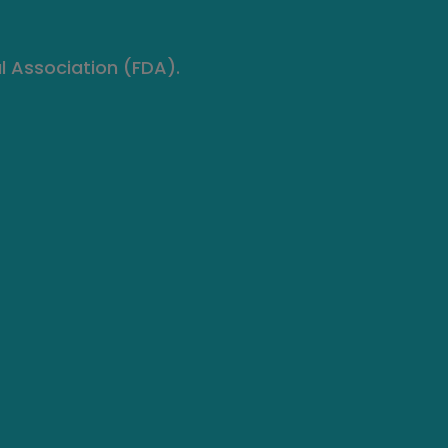
l Association (FDA).