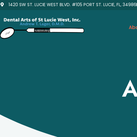
1420 SW ST. LUCIE WEST BLVD. #105 PORT ST. LUCIE, FL, 34986
Ab
A