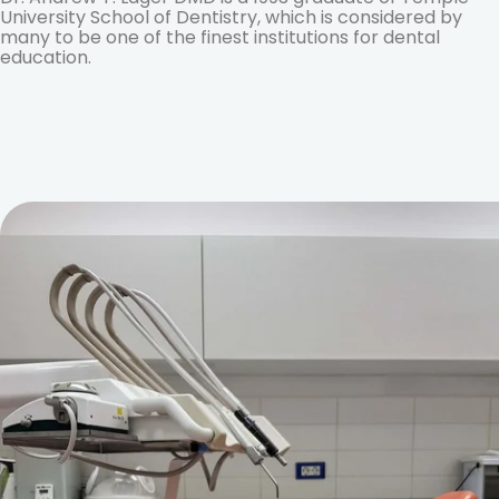
University School of Dentistry, which is considered by
many to be one of the finest institutions for dental
education.