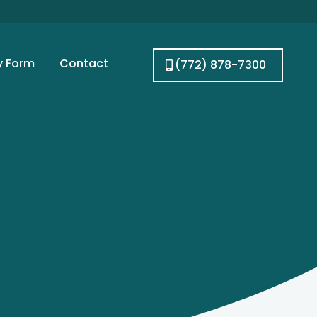
y Form
Contact
(772) 878-7300