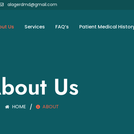
alagerdmd@gmail.com
out Us
Services
FAQ’s
Patient Medical Histor
bout Us
HOME
/
ABOUT