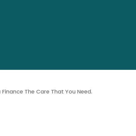
u Finance The Care That You Need.