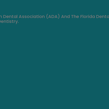
n Dental Association (ADA) And The Florida Denta
entistry.