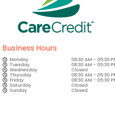
Business Hours
Monday
08:30 AM - 05:30 
Tuesday
08:30 AM - 05:30 
Wednesday
Closed
Thursday
08:30 AM - 05:30 
Friday
08:30 AM - 05:30 
Saturday
Closed
Sunday
Closed
Make An Appointment