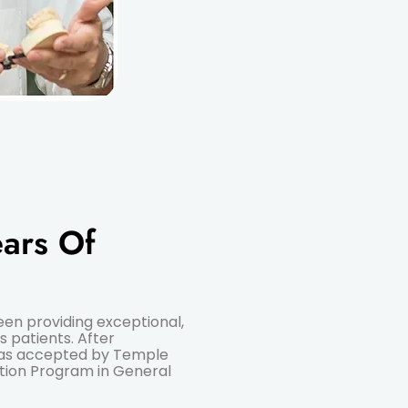
ars Of
been providing exceptional,
s patients. After
 was accepted by Temple
tion Program in General